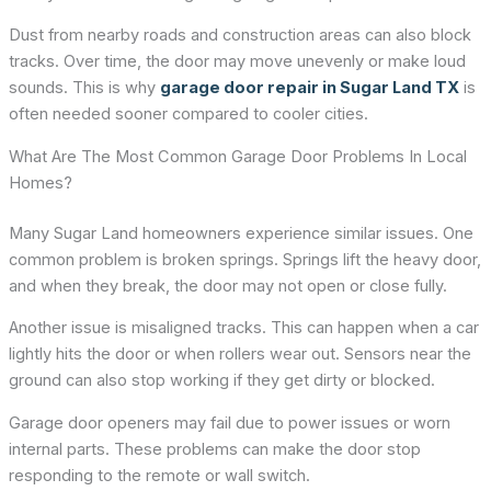
Dust from nearby roads and construction areas can also block
tracks. Over time, the door may move unevenly or make loud
sounds. This is why
garage door repair in Sugar Land TX
is
often needed sooner compared to cooler cities.
What Are The Most Common Garage Door Problems In Local
Homes?
Many Sugar Land homeowners experience similar issues. One
common problem is broken springs. Springs lift the heavy door,
and when they break, the door may not open or close fully.
Another issue is misaligned tracks. This can happen when a car
lightly hits the door or when rollers wear out. Sensors near the
ground can also stop working if they get dirty or blocked.
Garage door openers may fail due to power issues or worn
internal parts. These problems can make the door stop
responding to the remote or wall switch.