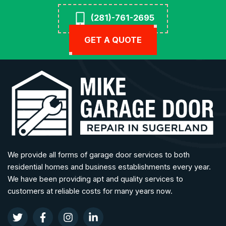
(281)-761-2695
GET A QUOTE
We provide all forms of garage door services to both
residential homes and business establishments every year.
We have been providing apt and quality services to
customers at reliable costs for many years now.