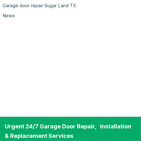
Garage door repair Sugar Land TX
News
Urgent 24/7 Garage Door Repair, Installation
& Replacement Services