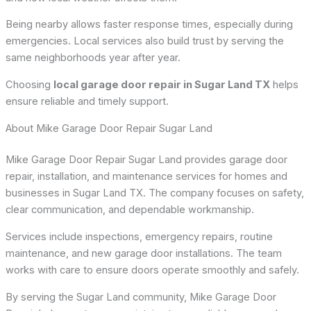
Being nearby allows faster response times, especially during
emergencies. Local services also build trust by serving the
same neighborhoods year after year.
Choosing
local garage door repair in Sugar Land TX
helps
ensure reliable and timely support.
About Mike Garage Door Repair Sugar Land
Mike Garage Door Repair Sugar Land provides garage door
repair, installation, and maintenance services for homes and
businesses in Sugar Land TX. The company focuses on safety,
clear communication, and dependable workmanship.
Services include inspections, emergency repairs, routine
maintenance, and new garage door installations. The team
works with care to ensure doors operate smoothly and safely.
By serving the Sugar Land community, Mike Garage Door