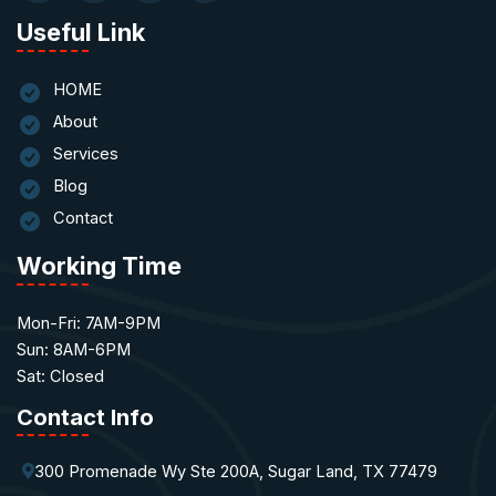
Useful Link
HOME
About
Services
Blog
Contact
Working Time
Mon-Fri: 7AM-9PM
Sun: 8AM-6PM
Sat: Closed
Contact Info
300 Promenade Wy Ste 200A, Sugar Land, TX 77479