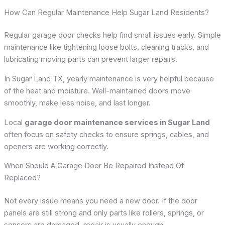
How Can Regular Maintenance Help Sugar Land Residents?
Regular garage door checks help find small issues early. Simple
maintenance like tightening loose bolts, cleaning tracks, and
lubricating moving parts can prevent larger repairs.
In Sugar Land TX, yearly maintenance is very helpful because
of the heat and moisture. Well-maintained doors move
smoothly, make less noise, and last longer.
Local
garage door maintenance services in Sugar Land
often focus on safety checks to ensure springs, cables, and
openers are working correctly.
When Should A Garage Door Be Repaired Instead Of
Replaced?
Not every issue means you need a new door. If the door
panels are still strong and only parts like rollers, springs, or