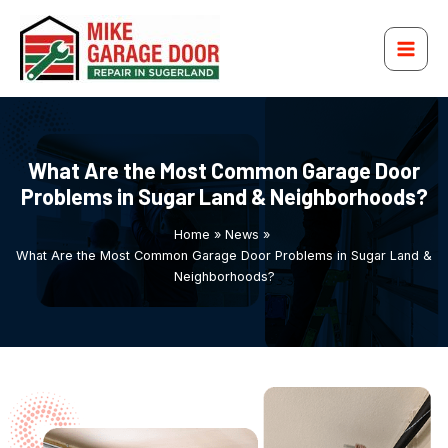
Recent Posts
Recent Comments
Archives
Categories
Skip
to
content
What Are the Most Common Garage Door
Problems in Sugar Land & Neighborhoods?
Home
News
What Are the Most Common Garage Door Problems in Sugar Land &
Neighborhoods?