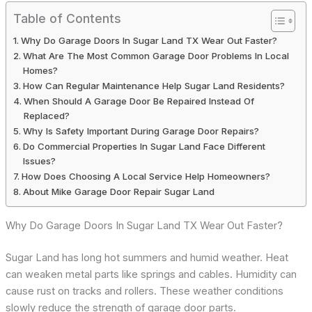
Table of Contents
Why Do Garage Doors In Sugar Land TX Wear Out Faster?
What Are The Most Common Garage Door Problems In Local
Homes?
How Can Regular Maintenance Help Sugar Land Residents?
When Should A Garage Door Be Repaired Instead Of
Replaced?
Why Is Safety Important During Garage Door Repairs?
Do Commercial Properties In Sugar Land Face Different
Issues?
How Does Choosing A Local Service Help Homeowners?
About Mike Garage Door Repair Sugar Land
Why Do Garage Doors In Sugar Land TX Wear Out Faster?
Sugar Land has long hot summers and humid weather. Heat
can weaken metal parts like springs and cables. Humidity can
cause rust on tracks and rollers. These weather conditions
slowly reduce the strength of garage door parts.