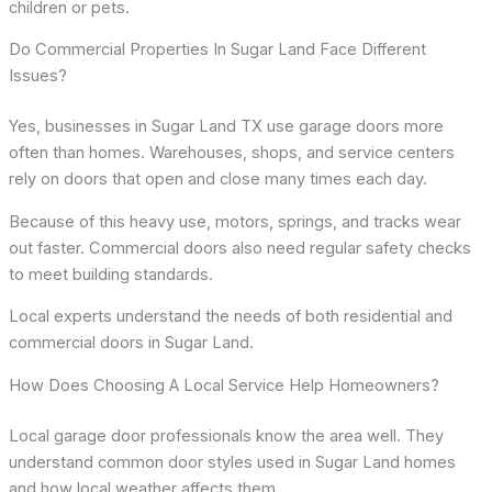
children or pets.
Do Commercial Properties In Sugar Land Face Different
Issues?
Yes, businesses in Sugar Land TX use garage doors more
often than homes. Warehouses, shops, and service centers
rely on doors that open and close many times each day.
Because of this heavy use, motors, springs, and tracks wear
out faster. Commercial doors also need regular safety checks
to meet building standards.
Local experts understand the needs of both residential and
commercial doors in Sugar Land.
How Does Choosing A Local Service Help Homeowners?
Local garage door professionals know the area well. They
understand common door styles used in Sugar Land homes
and how local weather affects them.