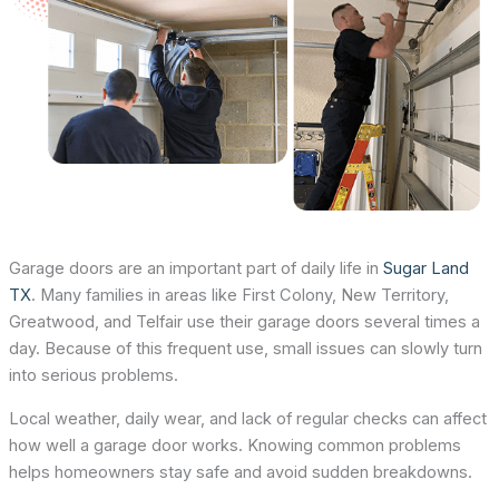
Garage doors are an important part of daily life in
Sugar Land
TX
. Many families in areas like First Colony, New Territory,
Greatwood, and Telfair use their garage doors several times a
day. Because of this frequent use, small issues can slowly turn
into serious problems.
Local weather, daily wear, and lack of regular checks can affect
how well a garage door works. Knowing common problems
helps homeowners stay safe and avoid sudden breakdowns.