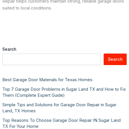
Repair helps customers maintain strong, reliable garage doors
suited to local conditions.
Search
Search
Best Garage Door Materials for Texas Homes
Top 7 Garage Door Problems in Sugar Land TX and How to Fix
Them (Complete Expert Guide)
Simple Tips and Solutions for Garage Door Repair in Sugar
Land, TX Homes
Top Reasons To Choose Garage Door Repair IN Sugar Land
TX For Your Home