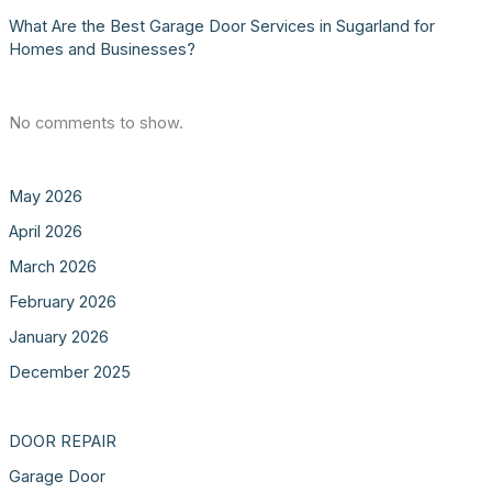
What Are the Best Garage Door Services in Sugarland for
Homes and Businesses?
No comments to show.
May 2026
April 2026
March 2026
February 2026
January 2026
December 2025
DOOR REPAIR
Garage Door