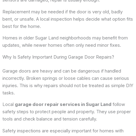
sensors are damaged, repair is usually enough.
Replacement may be needed if the door is very old, badly
bent, or unsafe. A local inspection helps decide what option fits
best for the home.
Homes in older Sugar Land neighborhoods may benefit from
updates, while newer homes often only need minor fixes.
Why Is Safety Important During Garage Door Repairs?
Garage doors are heavy and can be dangerous if handled
incorrectly. Broken springs or loose cables can cause serious
injuries. This is why repairs should not be treated as simple DIY
tasks.
Local
garage door repair services in Sugar Land
follow
safety steps to protect people and property. They use proper
tools and check balance and tension carefully.
Safety inspections are especially important for homes with