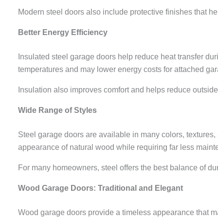
Modern steel doors also include protective finishes that h
Better Energy Efficiency
Insulated steel garage doors help reduce heat transfer d
temperatures and may lower energy costs for attached ga
Insulation also improves comfort and helps reduce outside
Wide Range of Styles
Steel garage doors are available in many colors, textures
appearance of natural wood while requiring far less main
For many homeowners, steel offers the best balance of dur
Wood Garage Doors: Traditional and Elegant
Wood garage doors provide a timeless appearance that ma