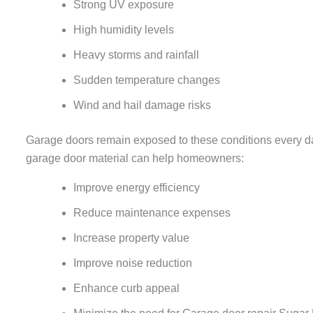
Strong UV exposure
High humidity levels
Heavy storms and rainfall
Sudden temperature changes
Wind and hail damage risks
Garage doors remain exposed to these conditions every day,
garage door material can help homeowners:
Improve energy efficiency
Reduce maintenance expenses
Increase property value
Improve noise reduction
Enhance curb appeal