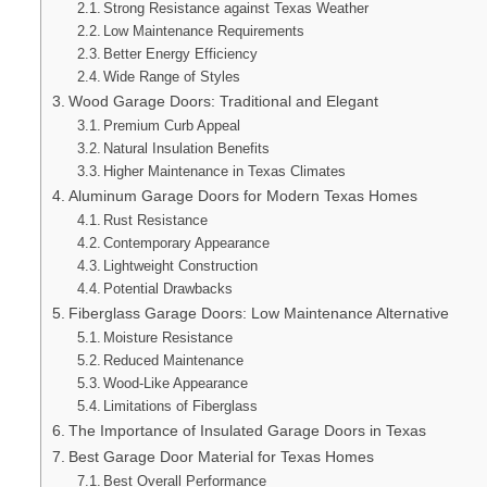
Strong Resistance against Texas Weather
Low Maintenance Requirements
Better Energy Efficiency
Wide Range of Styles
Wood Garage Doors: Traditional and Elegant
Premium Curb Appeal
Natural Insulation Benefits
Higher Maintenance in Texas Climates
Aluminum Garage Doors for Modern Texas Homes
Rust Resistance
Contemporary Appearance
Lightweight Construction
Potential Drawbacks
Fiberglass Garage Doors: Low Maintenance Alternative
Moisture Resistance
Reduced Maintenance
Wood-Like Appearance
Limitations of Fiberglass
The Importance of Insulated Garage Doors in Texas
Best Garage Door Material for Texas Homes
Best Overall Performance