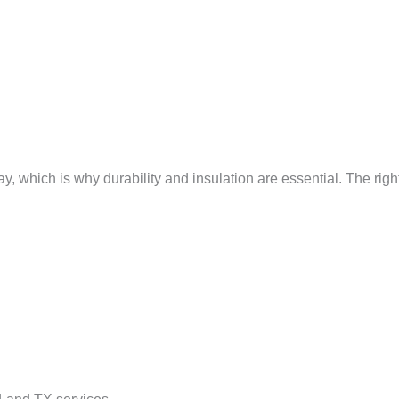
 which is why durability and insulation are essential. The righ