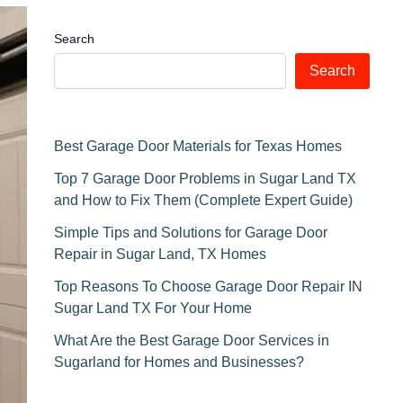
Search
Search
Best Garage Door Materials for Texas Homes
Top 7 Garage Door Problems in Sugar Land TX
and How to Fix Them (Complete Expert Guide)
Simple Tips and Solutions for Garage Door
Repair in Sugar Land, TX Homes
Top Reasons To Choose Garage Door Repair IN
Sugar Land TX For Your Home
What Are the Best Garage Door Services in
Sugarland for Homes and Businesses?