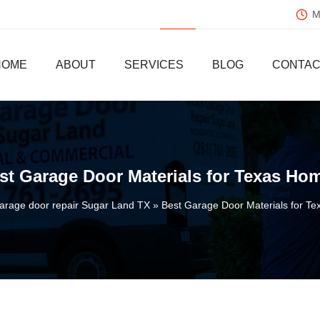
Mo
HOME
ABOUT
SERVICES
BLOG
CONTAC
st Garage Door Materials for Texas Ho
arage door repair Sugar Land TX
Best Garage Door Materials for T