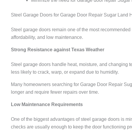
Minimize the need for Garage door repair Sugar
Steel Garage Doors for Garage Door Repair Sugar Land
Steel garage doors remain one of the most recommended o
affordability, and low maintenance.
Strong Resistance against Texas Weather
Steel garage doors handle heat, moisture, and changing te
less likely to crack, warp, or expand due to humidity.
Many homeowners searching for Garage Door Repair Sugar L
longer and require fewer repairs over time.
Low Maintenance Requirements
One of the biggest advantages of steel garage doors is 
checks are usually enough to keep the door functioning pr