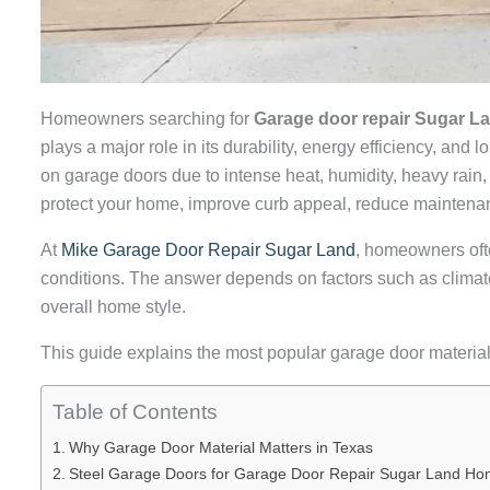
Homeowners searching for
Garage door repair Sugar L
plays a major role in its durability, energy efficiency, a
on garage doors due to intense heat, humidity, heavy rain,
protect your home, improve curb appeal, reduce maintenan
At
Mike Garage Door Repair Sugar Land
, homeowners oft
conditions. The answer depends on factors such as climat
overall home style.
This guide explains the most popular garage door material
Table of Contents
Why Garage Door Material Matters in Texas
Steel Garage Doors for Garage Door Repair Sugar Land H