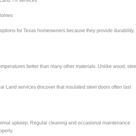
 Land TX services
 Homes
ptions for Texas homeowners because they provide durability,
mperatures better than many other materials. Unlike wood, steel
and services discover that insulated steel doors often last
minimal upkeep. Regular cleaning and occasional maintenance
operly.