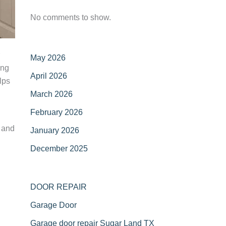
No comments to show.
May 2026
ing
April 2026
lps
March 2026
February 2026
 and
January 2026
December 2025
DOOR REPAIR
Garage Door
Garage door repair Sugar Land TX