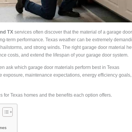
and TX
services often discover that the material of a garage door
nd long-term performance. Texas weather can be extremely demand
 hailstorms, and strong winds. The right garage door material he
ce costs, and extend the lifespan of your garage door system.
en ask which garage door materials perform best in Texas
e exposure, maintenance expectations, energy efficiency goals,
s for Texas homes and the benefits each option offers.
omes