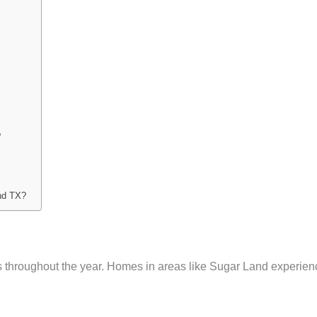
?
and TX?
 throughout the year. Homes in areas like Sugar Land experien