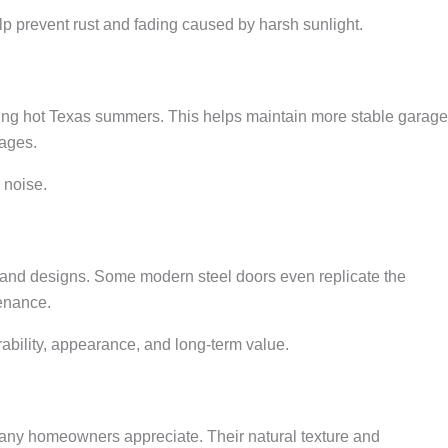
elp prevent rust and fading caused by harsh sunlight.
uring hot Texas summers. This helps maintain more stable garage
rages.
 noise.
, and designs. Some modern steel doors even replicate the
tenance.
ability, appearance, and long-term value.
ny homeowners appreciate. Their natural texture and