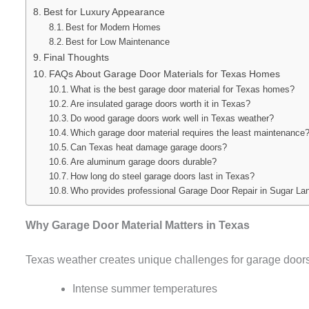
Best for Luxury Appearance
Best for Modern Homes
Best for Low Maintenance
Final Thoughts
FAQs About Garage Door Materials for Texas Homes
What is the best garage door material for Texas homes?
Are insulated garage doors worth it in Texas?
Do wood garage doors work well in Texas weather?
Which garage door material requires the least maintenance
Can Texas heat damage garage doors?
Are aluminum garage doors durable?
How long do steel garage doors last in Texas?
Who provides professional Garage Door Repair in Sugar L
Why Garage Door Material Matters in Texas
Texas weather creates unique challenges for garage doors
Intense summer temperatures