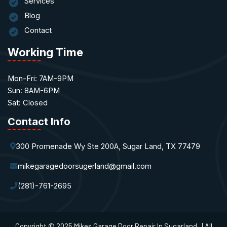
Services
Blog
Contact
Working Time
Mon-Fri: 7AM-9PM
Sun: 8AM-6PM
Sat: Closed
Contact Info
300 Promenade Wy Ste 200A, Sugar Land, TX 77479
mikegaragedoorsugerland@gmail.com
(281)-761-2695
Copyright © 2025 Mikes Garage Door Repair In Sugarland. | All