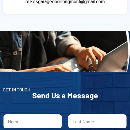
mikesgaragedoorlongmont@gmail.com
GET IN TOUCH
Send Us a Message