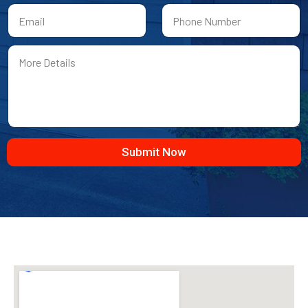
First
Last
Submit Now