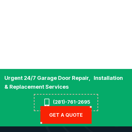
Urgent 24/7 Garage Door Repair, Installation
& Replacement Services
(281)-761-2695
GET A QUOTE