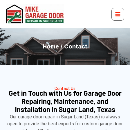
Skip
to
content
Home / Contact
Contact Us
Get in Touch with Us for Garage Door
Repairing, Maintenance, and
Installation in Sugar Land, Texas
Our garage door repair in Sugar Land (Texas) is always
open to provide the best experts for custom garage door