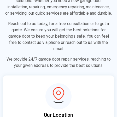
solutions. Whether you need a new garage door
installation, repairing, emergency repairing, maintenance,
or servicing, our quick services are affordable and durable.
Reach out to us today, for a free consultation or to get a
quote. We ensure you will get the best solutions for
garage door to keep your belongings safe. You can feel
free to contact us via phone or reach out to us with the
email.
We provide 24/7 garage door repair services, reaching to
your given address to provide the best solutions.
Our Location