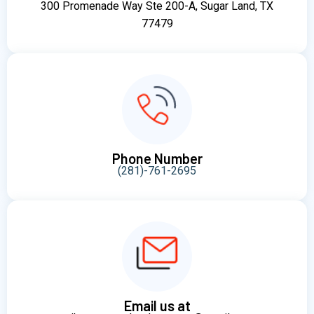
300 Promenade Way Ste 200-A, Sugar Land, TX
77479
Phone Number
(281)-761-2695
Email us at