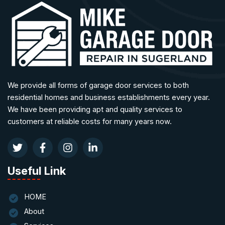
We provide all forms of garage door services to both
residential homes and business establishments every year.
We have been providing apt and quality services to
customers at reliable costs for many years now.
Useful Link
HOME
About