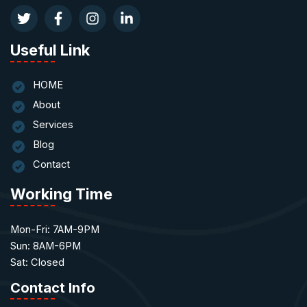
Useful Link
HOME
About
Services
Blog
Contact
Working Time
Mon-Fri: 7AM-9PM
Sun: 8AM-6PM
Sat: Closed
Contact Info